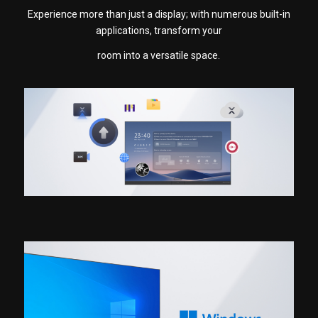
Experience more than just a display; with numerous built-in
applications, transform your
room into a versatile space.