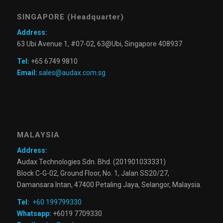
SINGAPORE (Headquarter)
Address:
63 Ubi Avenue 1, #07-02, 63@Ubi, Singapore 408937
Tel:
+65 6749 9810
Email:
sales@audax.com.sg
MALAYSIA
Address:
Audax Technologies Sdn. Bhd. (201901033331)
Block C-G-02, Ground Floor, No. 1, Jalan SS20/27,
Damansara Intan, 47400 Petaling Jaya, Selangor, Malaysia.
Tel:
+60 199799330
Whatsapp:
+6019 7709330