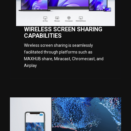
WIRELESS SCREEN SHARING
CAPABILITIES
Wireless screen sharing is seamlessly
facilitated through platforms such as
MAXHUB share, Miracast, Chromecast, and
Airplay