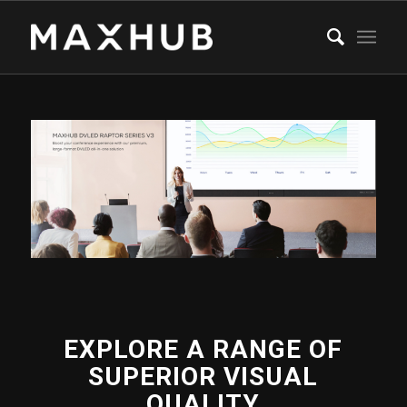
EXPLORE A RANGE OF
SUPERIOR VISUAL
QUALITY