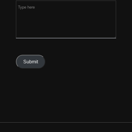
Submit