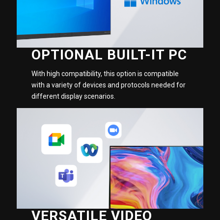
OPTIONAL BUILT-IT PC
With high compatibility, this option is compatible
with a variety of devices and protocols needed for
different display scenarios.
VERSATILE VIDEO