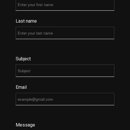
Last name
Subject
Email
Message