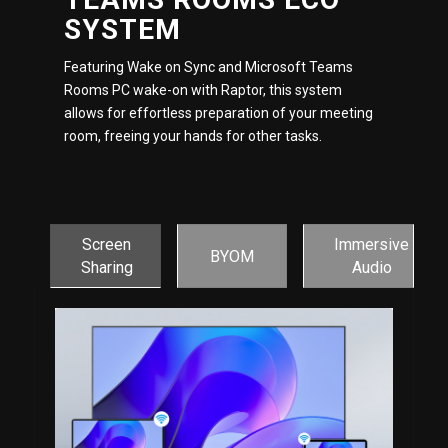
SYSTEM
Featuring Wake on Sync and Microsoft Teams
Rooms PC wake-on with Raptor, this system
allows for effortless preparation of your meeting
room, freeing your hands for other tasks.
Screen
Immersive
BYOM
Sharing
Audio