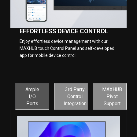
EFFORTLESS DEVICE CONTROL
Enjoy effortless device management with our
MAXHUB touch Control Panel and self-developed
app for mobile device control.
Ample
3rd Party
MAXHUB
I/O
Control
Pivot
Ports
Integration
Support