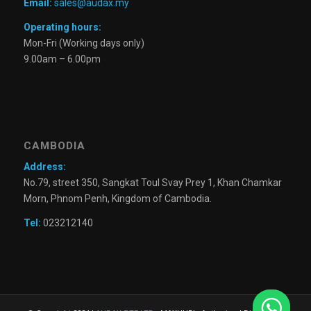
Email:
sales@audax.my
Operating hours:
Mon-Fri (Working days only)
9.00am – 6.00pm
CAMBODIA
Address:
No.79, street 350, Sangkat Toul Svay Prey 1, Khan Chamkar
Morn, Phnom Penh, Kingdom of Cambodia.
Tel:
023212140