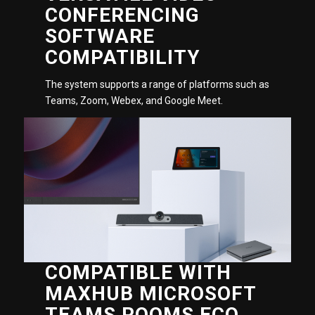
CONFERENCING
SOFTWARE
COMPATIBILITY
The system supports a range of platforms such as
Teams, Zoom, Webex, and Google Meet.
COMPATIBLE WITH
MAXHUB MICROSOFT
TEAMS ROOMS ECO