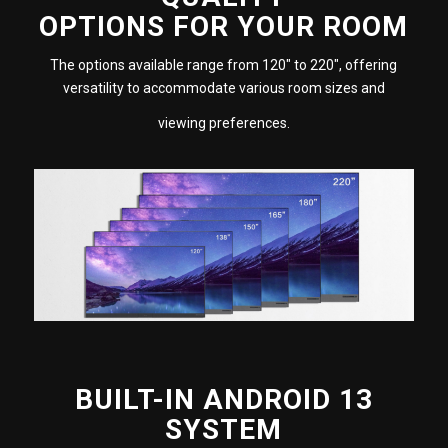
OPTIONS FOR YOUR ROOM
The options available range from 120″ to 220″, offering
versatility to accommodate various room sizes and
viewing preferences.
BUILT-IN ANDROID 13
SYSTEM