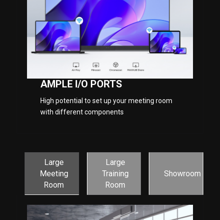
AMPLE I/O PORTS
High potential to set up your meeting room
with different components
Large
Large
Meeting
Training
Showroom
Room
Room