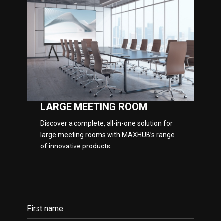
LARGE MEETING ROOM
Discover a complete, all-in-one solution for
large meeting rooms with MAXHUB’s range
of innovative products.
First name