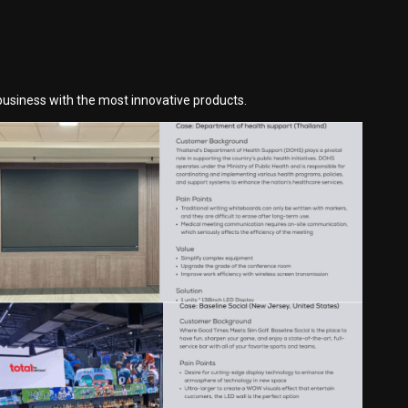
business with the most innovative products.