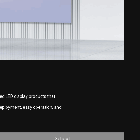
ed LED display products that
deployment, easy operation, and
School