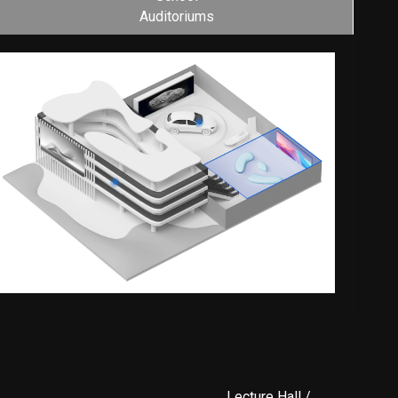
Auditoriums
Lecture Hall /