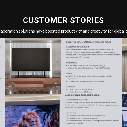
CUSTOMER STORIES
aboration solutions have boosted productivity and creativity for global 