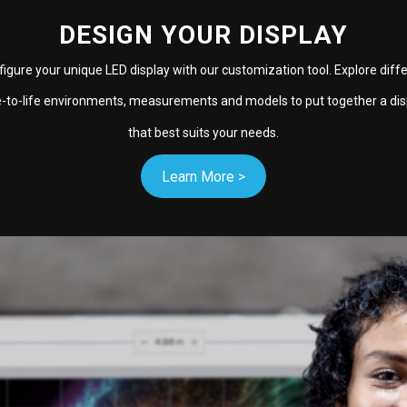
DESIGN YOUR DISPLAY
igure your unique LED display with our customization tool. Explore diff
e-to-life environments, measurements and models to put together a dis
that best suits your needs.
Learn More >