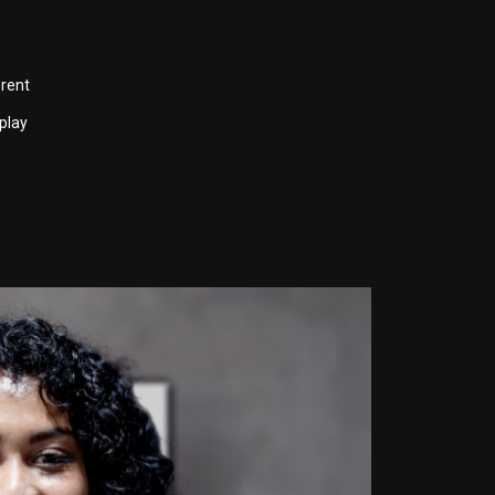
erent
play