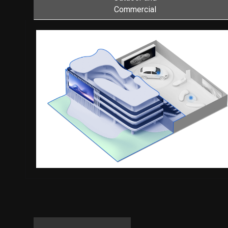
Commercial