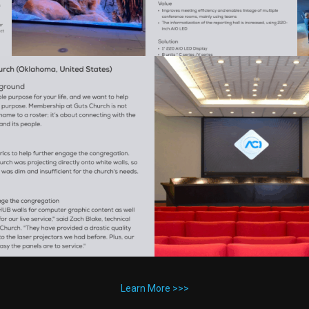
Learn More >>>