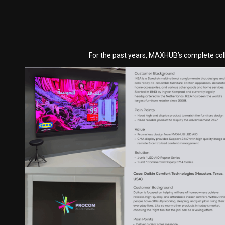
For the past years, MAXHUB’s complete coll