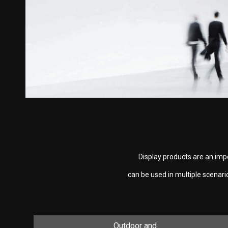
Display products are an imp
can be used in multiple scenar
Outdoor and