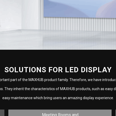
SOLUTIONS FOR LED DISPLAY
ortant part of the MAXHUB product family. Therefore, we have introduc
ios. They inherit the characteristics of MAXHUB products, such as easy 
easy maintenance which bring users an amazing display experience.
Meeting Rooms and