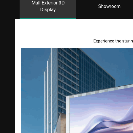
Mall Exterior 3D
Showroom
Display
Experience the stunni