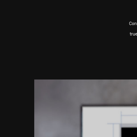
Conf
tru