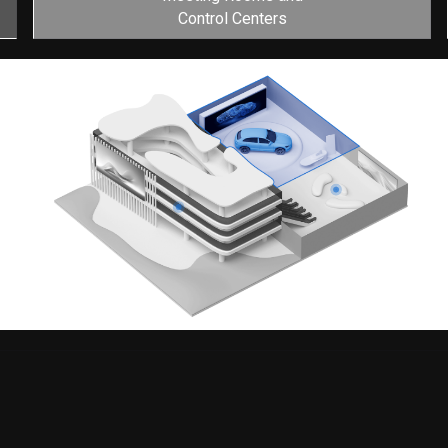
Control Centers