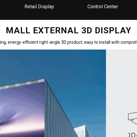
Retail Display
Control Center
MALL EXTERNAL 3D DISPLAY
ng, energy-efficient right-angle 3D product, easy to install with comp