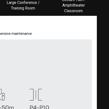
Large Conference /
Amphitheater
Training Room
Classroom
rehensive maintenance.