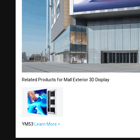
Related Products for Mall Exterior 3D Display
YM53
Learn More >