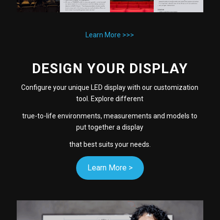
Learn More >>>
DESIGN YOUR DISPLAY
Configure your unique LED display with our customization
tool. Explore different
true-to-life environments, measurements and models to
put together a display
that best suits your needs.
Learn More >