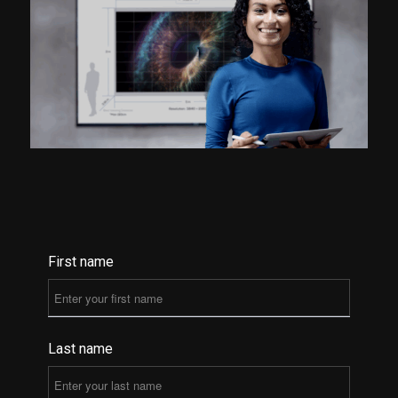
First name
Last name