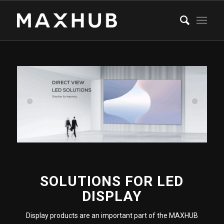
SOLUTIONS FOR LED
DISPLAY
Display products are an important part of the MAXHUB