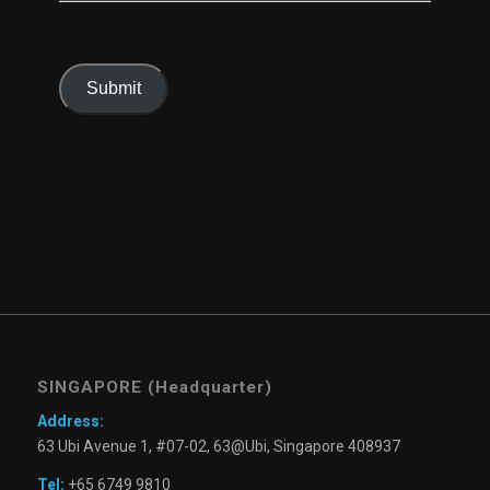
Submit
SINGAPORE (Headquarter)
Address:
63 Ubi Avenue 1, #07-02, 63@Ubi, Singapore 408937
Tel:
+65 6749 9810