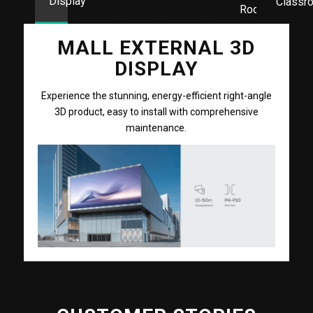
Display
Classr
Room
MALL EXTERNAL 3D
DISPLAY
Experience the stunning, energy-efficient right-angle
3D product, easy to install with comprehensive
maintenance.