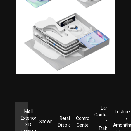
Large
Mall
Lecture 
Conference
Exterior
Retail
Control
/
Showroom
/
3D
Display
Center
Amphith
Training