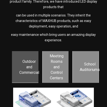
product family. Therefore, we have introduced LED display
products that
can be used in multiple scenarios. They inherit the
characteristics of MAXHUB products, such as easy
deployment, easy operation, and
easy maintenance which bring users an amazing display
experience.
Meeting
Outdoor
Rooms
School
and
and
Auditoriums
Commercial
Control
Centers