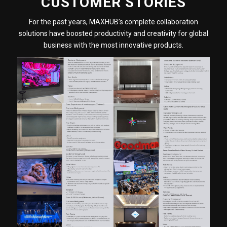
CUSTOMER STORIES
For the past years, MAXHUB’s complete collaboration
solutions have boosted productivity and creativity for global
business with the most innovative products.