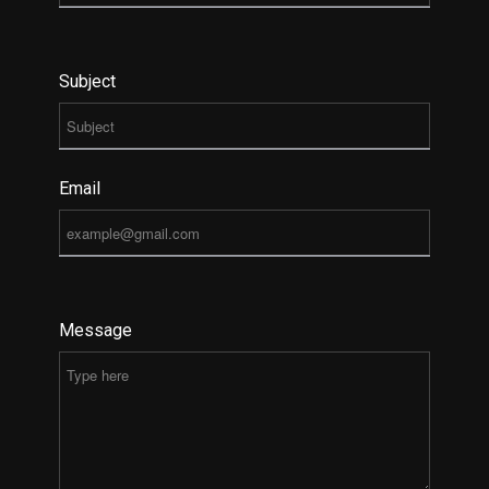
Subject
Email
Message