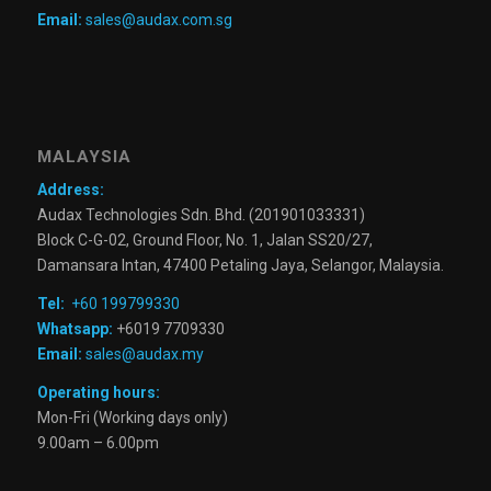
Email:
sales@audax.com.sg
MALAYSIA
Address:
Audax Technologies Sdn. Bhd. (201901033331)
Block C-G-02, Ground Floor, No. 1, Jalan SS20/27,
Damansara Intan, 47400 Petaling Jaya, Selangor, Malaysia.
Tel:
+60 199799330
Whatsapp:
+6019 7709330
Email:
sales@audax.my
Operating hours:
Mon-Fri (Working days only)
9.00am – 6.00pm